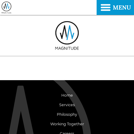
MENU
Home
Services
Philosophy
Working Together
Careers