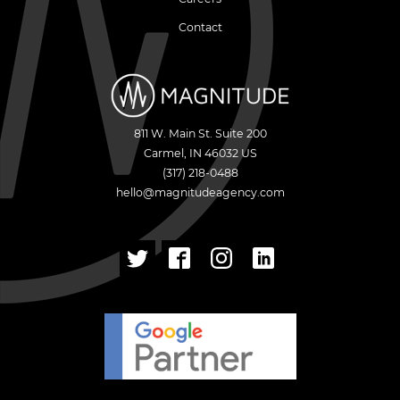
Contact
811 W. Main St. Suite 200
Carmel
,
IN
46032
US
(317) 218-0488
hello@magnitudeagency.com