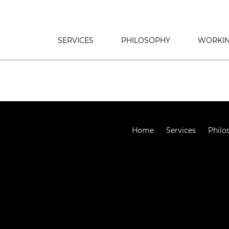
SERVICES
PHILOSOPHY
WORKIN
Home
Services
Philo