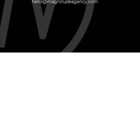
hello@magnitudeagency.com