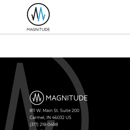
811 W. Main St. Suite 200
Carmel
,
IN
46032
US
(317) 218-0488