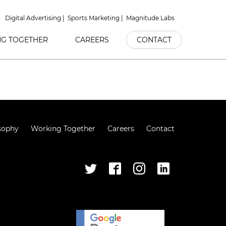
Digital Advertising
Sports Marketing
Magnitude Labs
G TOGETHER
CAREERS
CONTACT
sophy
Working Together
Careers
Contact