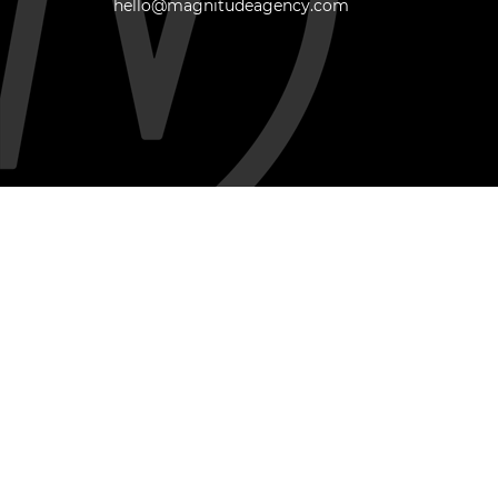
hello@magnitudeagency.com