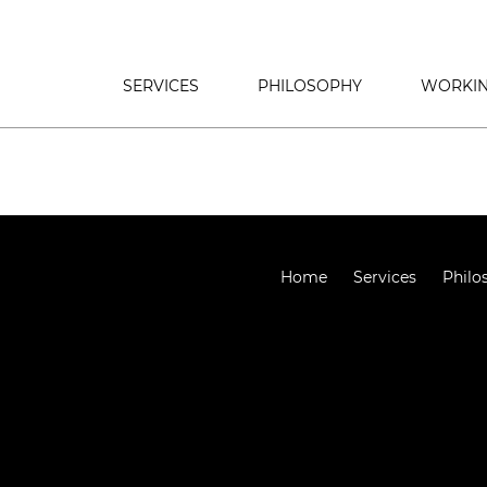
SERVICES
PHILOSOPHY
WORKIN
Home
Services
Philo