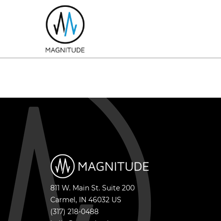
811 W. Main St. Suite 200
Carmel
,
IN
46032
US
(317) 218-0488