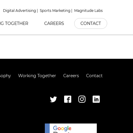
Digital Advertising
Sports Marketing
Magnitude Labs
G TOGETHER
CAREERS
CONTACT
sophy
Working Together
Careers
Contact