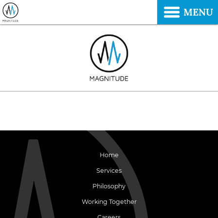
MENU
Home
Services
Philosophy
Working Together
Careers