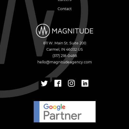
Contact
811 W. Main St. Suite 200
Carmel
,
IN
46032
US
(317) 218-0488
hello@magnitudeagency.com