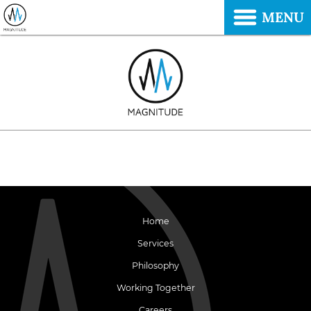
MENU
Home
Services
Philosophy
Working Together
Careers