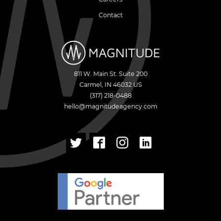
Contact
811 W. Main St. Suite 200
Carmel
,
IN
46032
US
(317) 218-0488
hello@magnitudeagency.com