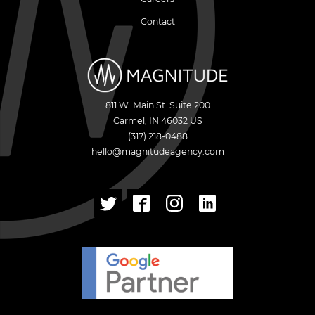
Contact
811 W. Main St. Suite 200
Carmel
,
IN
46032
US
(317) 218-0488
hello@magnitudeagency.com