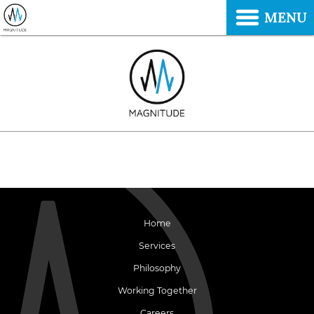
MENU
Home
Services
Philosophy
Working Together
Careers