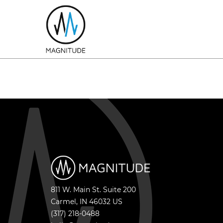
811 W. Main St. Suite 200
Carmel
,
IN
46032
US
(317) 218-0488