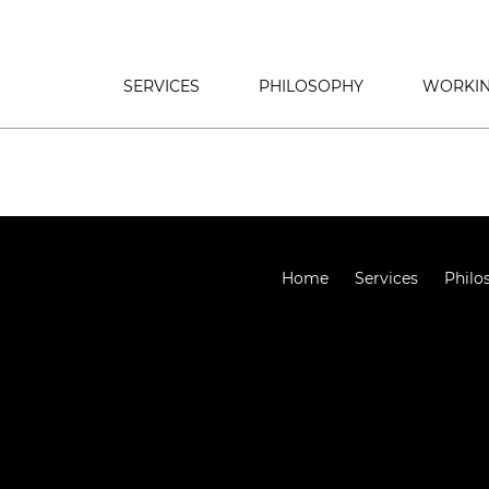
SERVICES
PHILOSOPHY
WORKIN
Home
Services
Philo