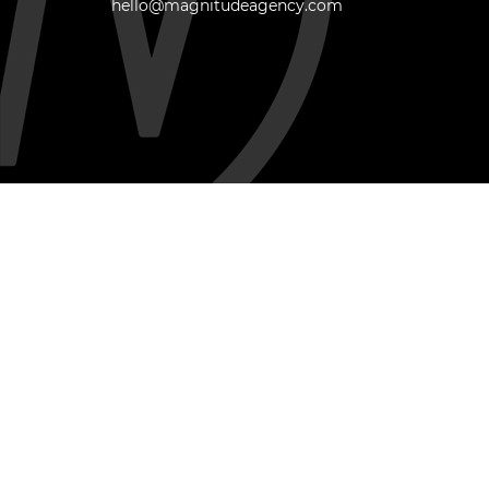
hello@magnitudeagency.com