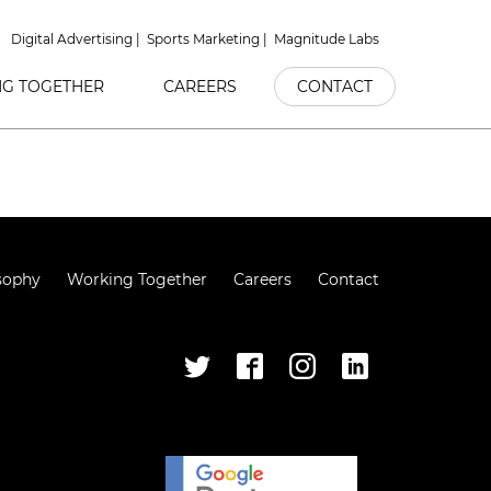
Digital Advertising
Sports Marketing
Magnitude Labs
G TOGETHER
CAREERS
CONTACT
sophy
Working Together
Careers
Contact