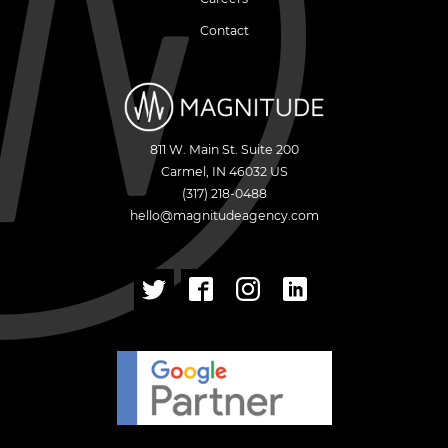
Contact
811 W. Main St. Suite 200
Carmel
,
IN
46032
US
(317) 218-0488
hello@magnitudeagency.com