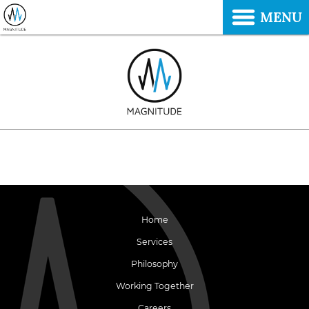
MENU
Home
Services
Philosophy
Working Together
Careers