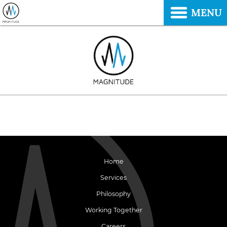
MENU
Home
Services
Philosophy
Working Together
Careers