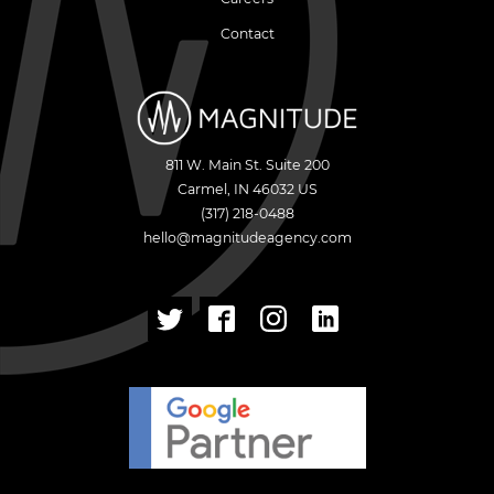
Contact
811 W. Main St. Suite 200
Carmel
,
IN
46032
US
(317) 218-0488
hello@magnitudeagency.com