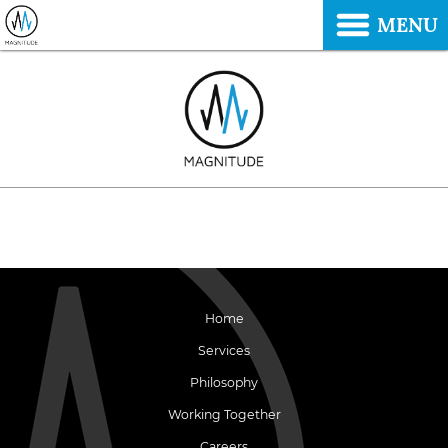
MENU
Home
Services
Philosophy
Working Together
Careers