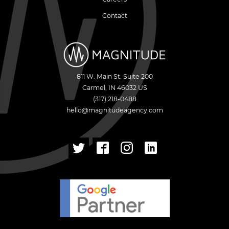
Contact
811 W. Main St. Suite 200
Carmel
,
IN
46032
US
(317) 218-0488
hello@magnitudeagency.com