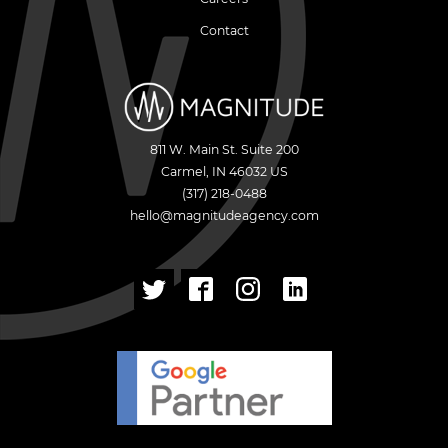
Contact
811 W. Main St. Suite 200
Carmel
,
IN
46032
US
(317) 218-0488
hello@magnitudeagency.com