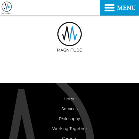
MENU
Home
Services
Philosophy
Working Together
Careers