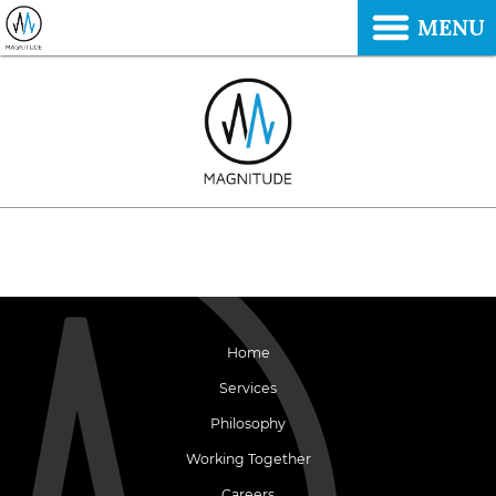
MENU
Home
Services
Philosophy
Working Together
Careers