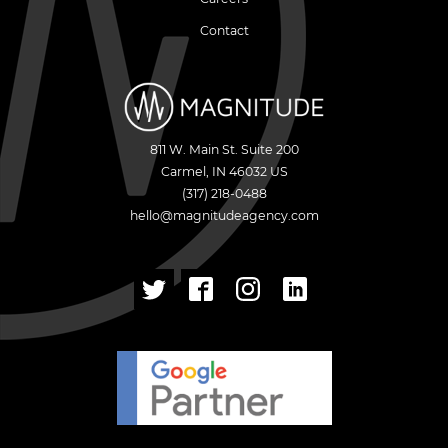
Contact
811 W. Main St. Suite 200
Carmel
,
IN
46032
US
(317) 218-0488
hello@magnitudeagency.com