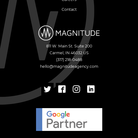
Contact
811 W. Main St. Suite 200
Carmel
,
IN
46032
US
(317) 218-0488
hello@magnitudeagency.com