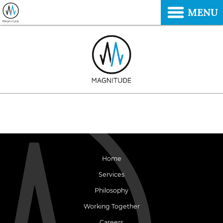
MENU
Home
Services
Philosophy
Working Together
Careers