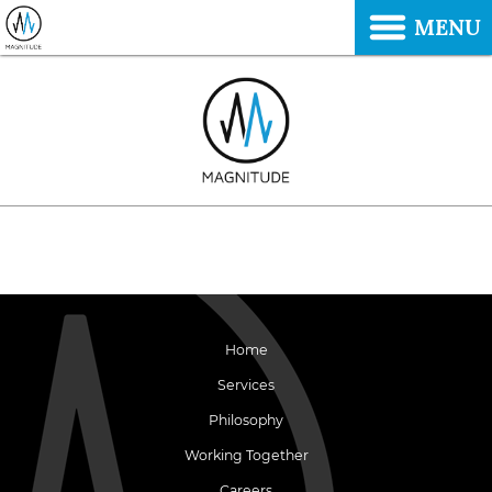
MENU
Home
Services
Philosophy
Working Together
Careers