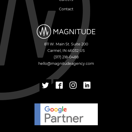
Contact
811 W. Main St. Suite 200
Carmel
,
IN
46032
US
(317) 218-0488
hello@magnitudeagency.com