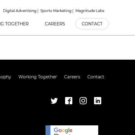
Digital Advertising
Sports Marketing
Magnitude Labs
G TOGETHER
CAREERS
CONTACT
sophy
Working Together
Careers
Contact