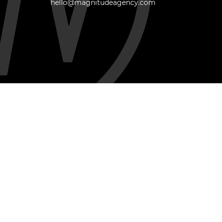
hello@magnitudeagency.com