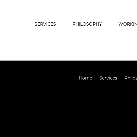
SERVICES
PHILOSOPHY
WORKIN
Home
Services
Philo