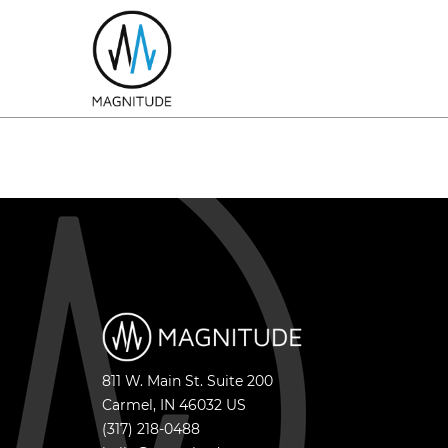
811 W. Main St. Suite 200
Carmel
,
IN
46032
US
(317) 218-0488