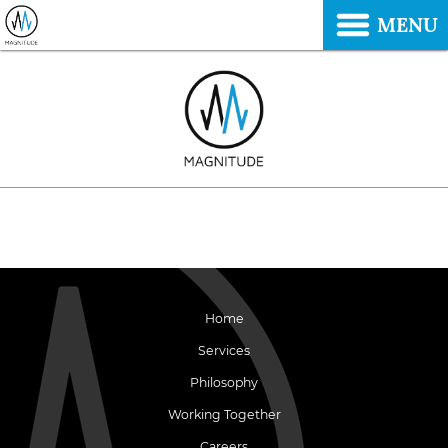
MENU
Home
Services
Philosophy
Working Together
Careers