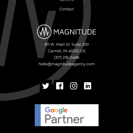
Contact
811 W. Main St. Suite 200
Carmel
,
IN
46032
US
(317) 218-0488
hello@magnitudeagency.com