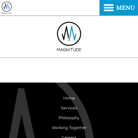
MENU
Home
Services
Philosophy
Working Together
Careers