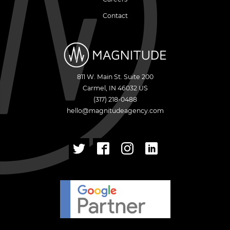
Contact
811 W. Main St. Suite 200
Carmel
,
IN
46032
US
(317) 218-0488
hello@magnitudeagency.com