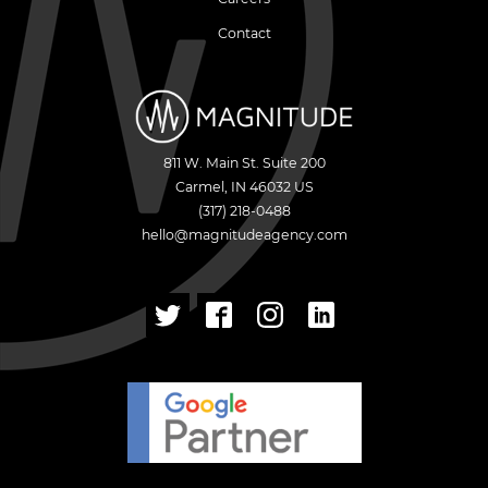
Contact
811 W. Main St. Suite 200
Carmel
,
IN
46032
US
(317) 218-0488
hello@magnitudeagency.com