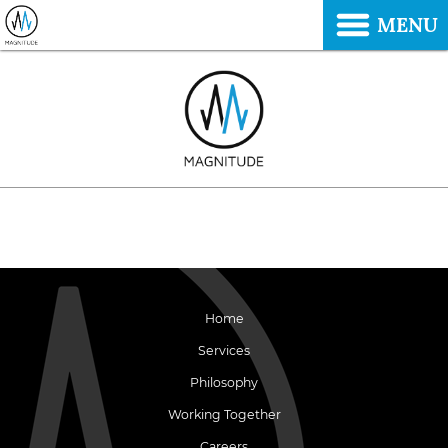
MENU
Home
Services
Philosophy
Working Together
Careers