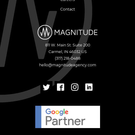
Contact
811 W. Main St. Suite 200
Carmel
,
IN
46032
US
(317) 218-0488
hello@magnitudeagency.com