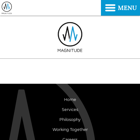
MENU
Home
Services
Philosophy
Working Together
Careers