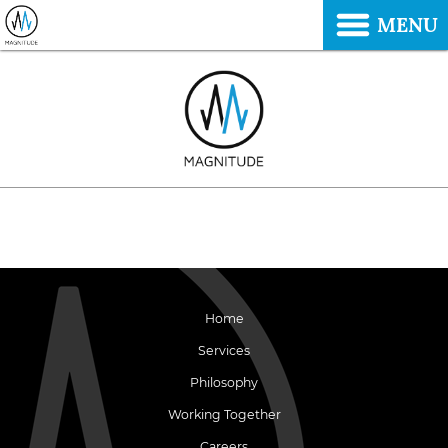
MENU
Home
Services
Philosophy
Working Together
Careers