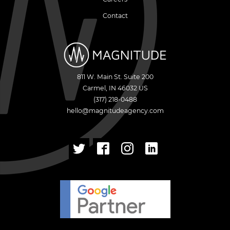
Contact
811 W. Main St. Suite 200
Carmel
,
IN
46032
US
(317) 218-0488
hello@magnitudeagency.com