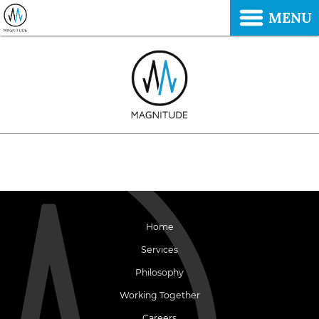
MENU
Home
Services
Philosophy
Working Together
Careers