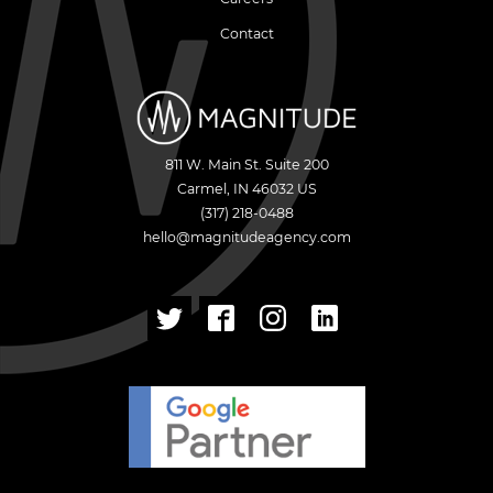
Contact
811 W. Main St. Suite 200
Carmel
,
IN
46032
US
(317) 218-0488
hello@magnitudeagency.com