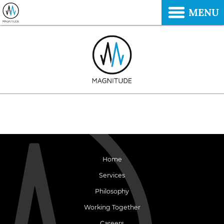
MENU
Home
Services
Philosophy
Working Together
Careers