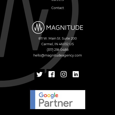
Contact
811 W. Main St. Suite 200
Carmel
,
IN
46032
US
(317) 218-0488
hello@magnitudeagency.com