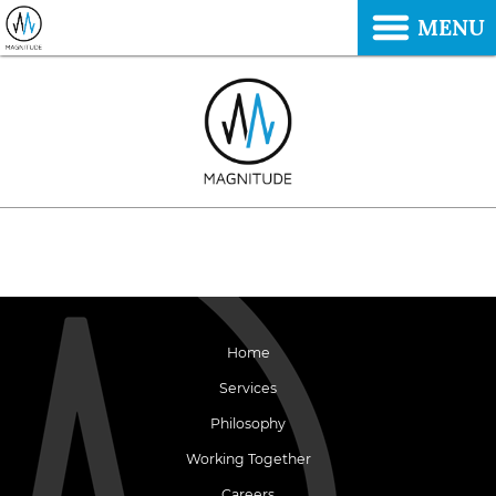
MENU
Home
Services
Philosophy
Working Together
Careers