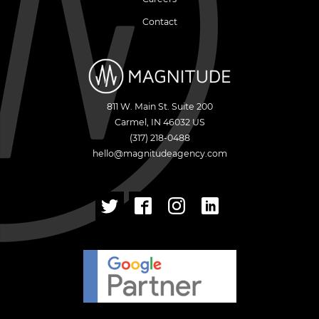
Contact
811 W. Main St. Suite 200
Carmel
,
IN
46032
US
(317) 218-0488
hello@magnitudeagency.com