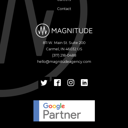
Contact
811 W. Main St. Suite 200
Carmel
,
IN
46032
US
(317) 218-0488
hello@magnitudeagency.com