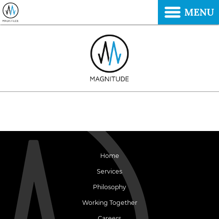
MENU
Home
Services
Philosophy
Working Together
Careers