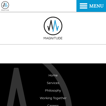
MENU
Home
Services
Philosophy
Working Together
Careers