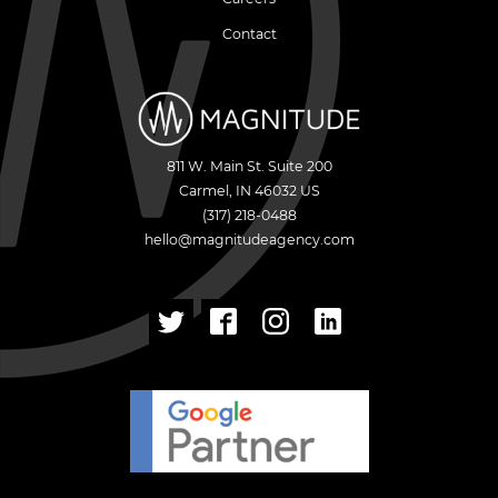
Contact
811 W. Main St. Suite 200
Carmel
,
IN
46032
US
(317) 218-0488
hello@magnitudeagency.com