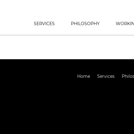
SERVICES
PHILOSOPHY
WORKIN
Home
Services
Philo