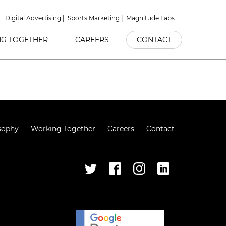
Digital Advertising
Sports Marketing
Magnitude Labs
G TOGETHER
CAREERS
CONTACT
sophy
Working Together
Careers
Contact