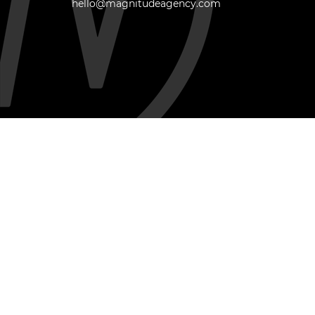
hello@magnitudeagency.com