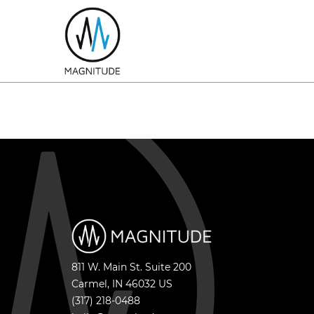
811 W. Main St. Suite 200
Carmel
,
IN
46032
US
(317) 218-0488