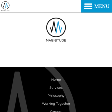
MENU
Home
Services
Philosophy
Working Together
Careers