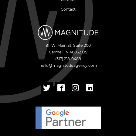
Contact
811 W. Main St. Suite 200
Carmel
,
IN
46032
US
(317) 218-0488
hello@magnitudeagency.com