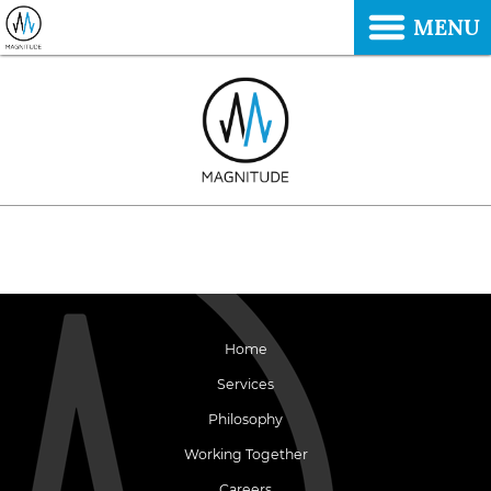
MENU
Home
Services
Philosophy
Working Together
Careers