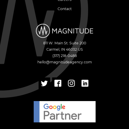
Contact
811 W. Main St. Suite 200
Carmel
,
IN
46032
US
(317) 218-0488
hello@magnitudeagency.com