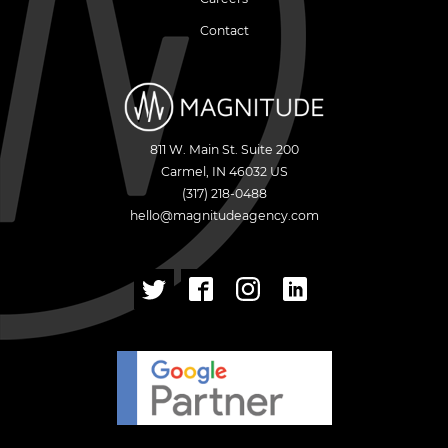
Contact
811 W. Main St. Suite 200
Carmel
,
IN
46032
US
(317) 218-0488
hello@magnitudeagency.com