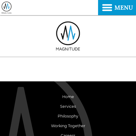
MENU
Home
Services
Philosophy
Working Together
Careers