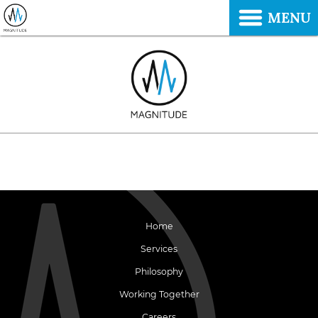
MENU
Home
Services
Philosophy
Working Together
Careers