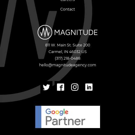
Contact
811 W. Main St. Suite 200
Carmel
,
IN
46032
US
(317) 218-0488
hello@magnitudeagency.com