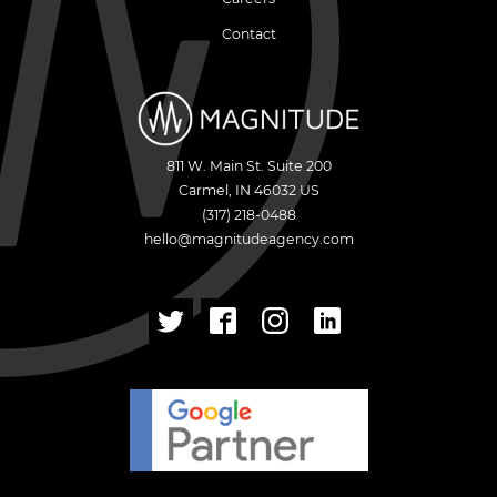
Contact
811 W. Main St. Suite 200
Carmel
,
IN
46032
US
(317) 218-0488
hello@magnitudeagency.com