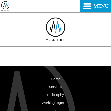
MENU
Home
Services
Philosophy
Working Together
Careers