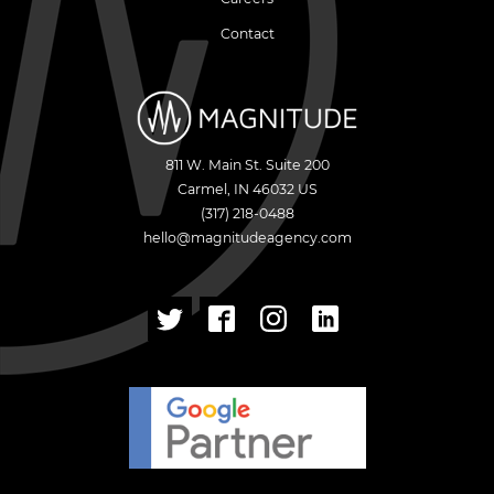
Contact
811 W. Main St. Suite 200
Carmel
,
IN
46032
US
(317) 218-0488
hello@magnitudeagency.com