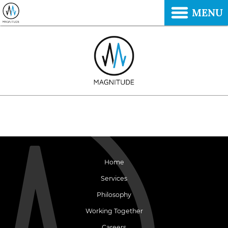
MENU
Home
Services
Philosophy
Working Together
Careers