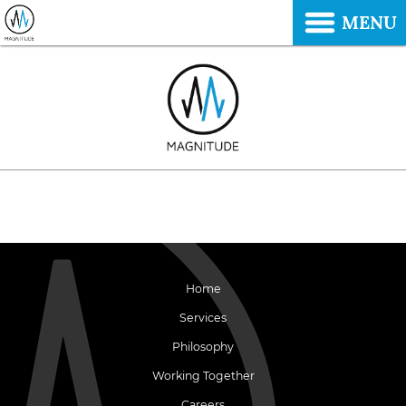
MENU
Home
Services
Philosophy
Working Together
Careers