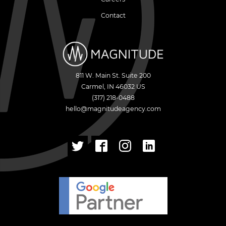
Contact
811 W. Main St. Suite 200
Carmel
,
IN
46032
US
(317) 218-0488
hello@magnitudeagency.com