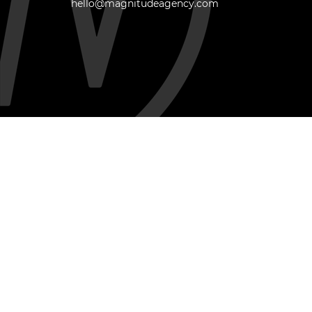
hello@magnitudeagency.com