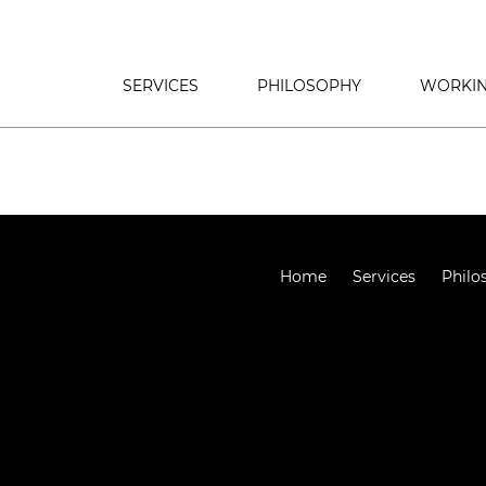
SERVICES
PHILOSOPHY
WORKIN
Home
Services
Philo