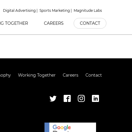
Digital Advertising
Sports Marketing
Magnitude Labs
G TOGETHER
CAREERS
CONTACT
sophy
Working Together
Careers
Contact