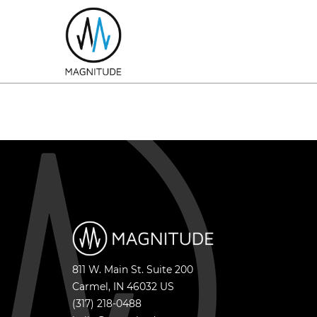
811 W. Main St. Suite 200
Carmel
,
IN
46032
US
(317) 218-0488