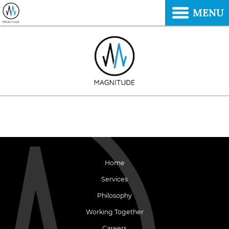
MENU
Home
Services
Philosophy
Working Together
Careers