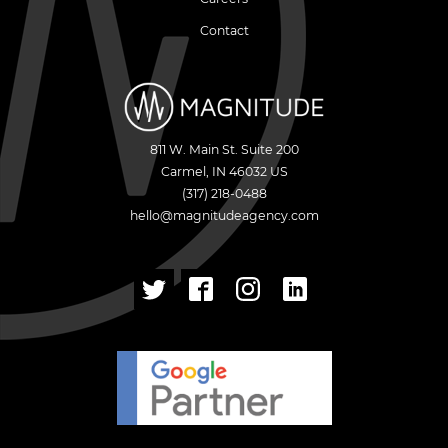
Contact
811 W. Main St. Suite 200
Carmel
,
IN
46032
US
(317) 218-0488
hello@magnitudeagency.com