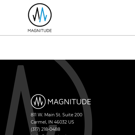
811 W. Main St. Suite 200
Carmel
,
IN
46032
US
(317) 218-0488