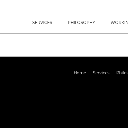
SERVICES
PHILOSOPHY
WORKIN
Home
Services
Philo