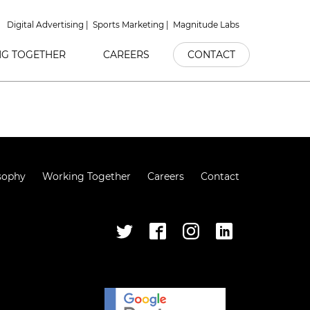
Digital Advertising
Sports Marketing
Magnitude Labs
G TOGETHER
CAREERS
CONTACT
sophy
Working Together
Careers
Contact