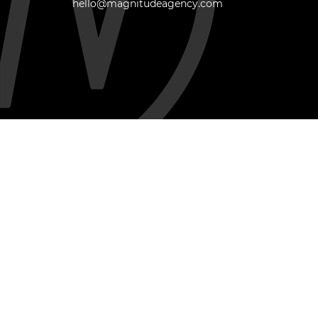
hello@magnitudeagency.com