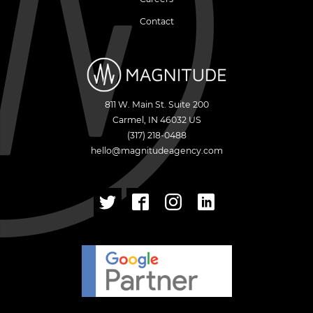
Contact
811 W. Main St. Suite 200
Carmel
,
IN
46032
US
(317) 218-0488
hello@magnitudeagency.com