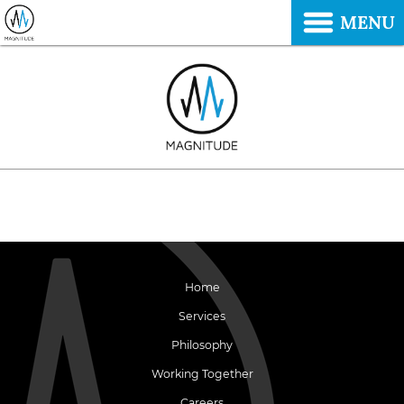
MENU
Home
Services
Philosophy
Working Together
Careers