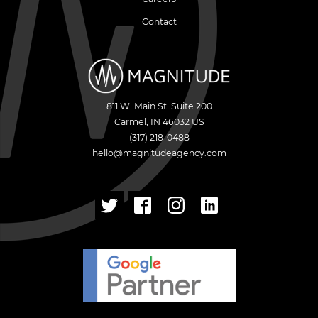
Contact
811 W. Main St. Suite 200
Carmel
,
IN
46032
US
(317) 218-0488
hello@magnitudeagency.com