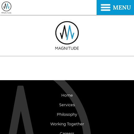
MENU
Home
Services
Philosophy
Working Together
Careers