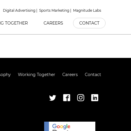
Digital Advertising
Sports Marketing
Magnitude Labs
G TOGETHER
CAREERS
CONTACT
sophy
Working Together
Careers
Contact