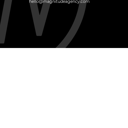
hello@magnitudeagency.com