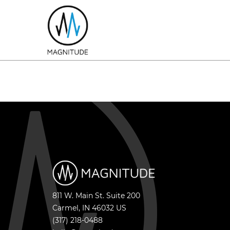
811 W. Main St. Suite 200
Carmel
,
IN
46032
US
(317) 218-0488