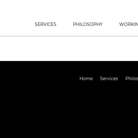
SERVICES
PHILOSOPHY
WORKIN
Home
Services
Philo