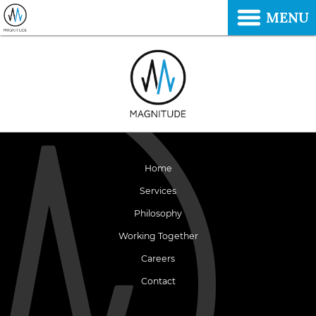
MENU
Home
Services
Philosophy
Working Together
Careers
Contact