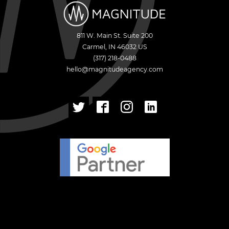
811 W. Main St. Suite 200
Carmel
,
IN
46032
US
(317) 218-0488
hello@magnitudeagency.com