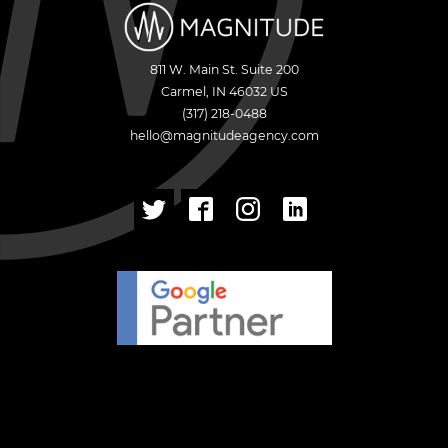
811 W. Main St. Suite 200
Carmel
,
IN
46032
US
(317) 218-0488
hello@magnitudeagency.com