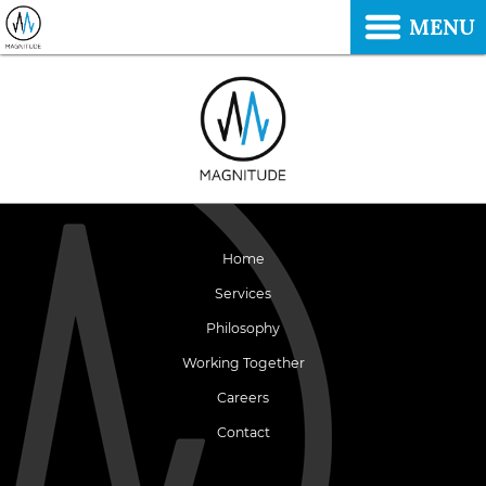
MENU
Home
Services
Philosophy
Working Together
Careers
Contact