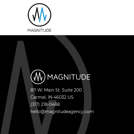
811 W. Main St. Suite 200
Carmel
,
IN
46032
US
(317) 218-0488
hello@magnitudeagency.com