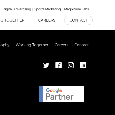
Digital Advertising
Sports Marketing
Magnitude Labs
G TOGETHER
CAREERS
CONTACT
sophy
Working Together
Careers
Contact