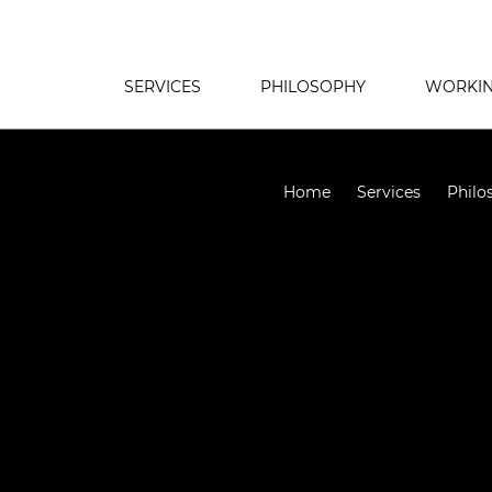
SERVICES
PHILOSOPHY
WORKIN
Home
Services
Philo