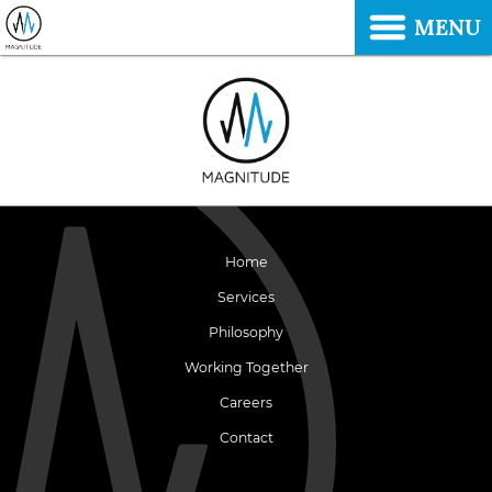
MENU
Home
Services
Philosophy
Working Together
Careers
Contact