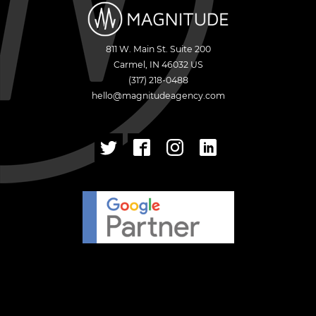
811 W. Main St. Suite 200
Carmel
,
IN
46032
US
(317) 218-0488
hello@magnitudeagency.com