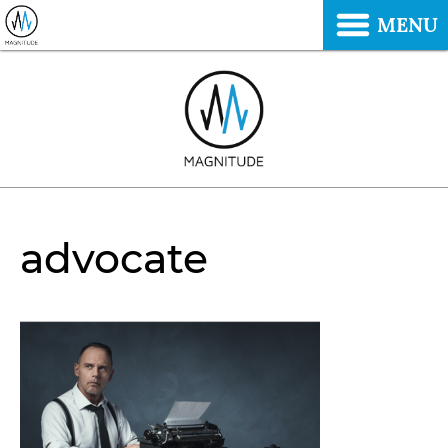
MENU
advocate