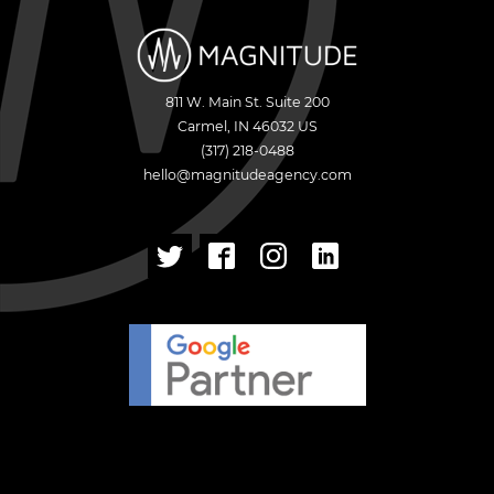
811 W. Main St. Suite 200
Carmel
,
IN
46032
US
(317) 218-0488
hello@magnitudeagency.com