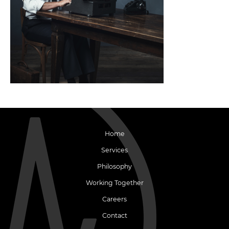
Home
Services
Philosophy
Working Together
Careers
Contact