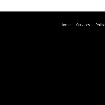
Home
Services
Philo