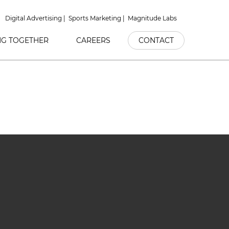
Digital Advertising
Sports Marketing
Magnitude Labs
G TOGETHER
CAREERS
CONTACT