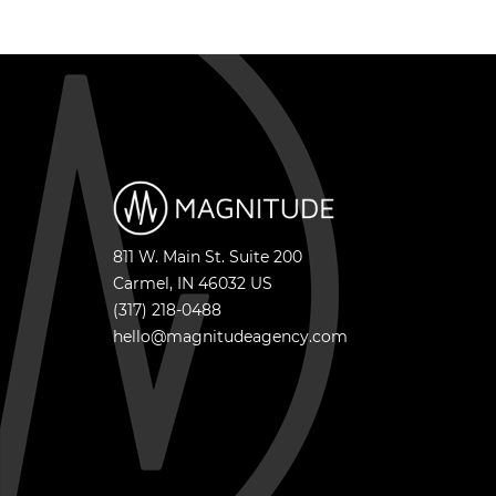
811 W. Main St. Suite 200
Carmel
,
IN
46032
US
(317) 218-0488
hello@magnitudeagency.com