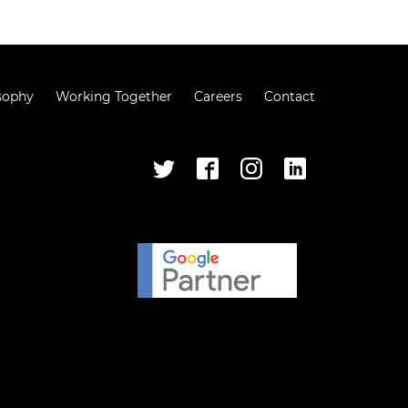
sophy
Working Together
Careers
Contact