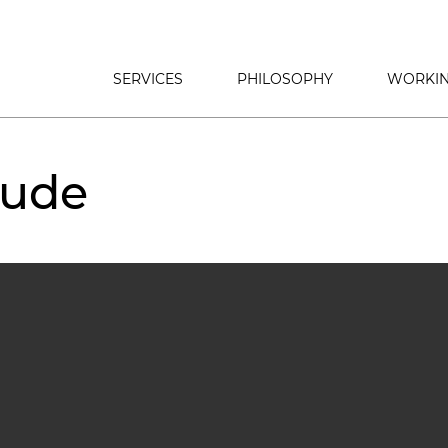
SERVICES
PHILOSOPHY
WORKIN
tude