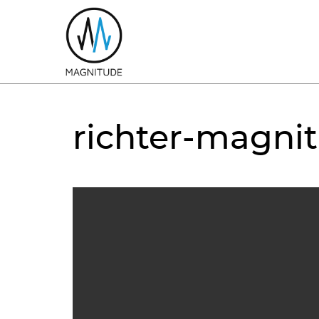
richter-magni