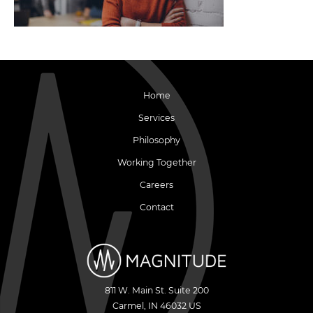
Home
Services
Philosophy
Working Together
Careers
Contact
811 W. Main St. Suite 200
Carmel
,
IN
46032
US