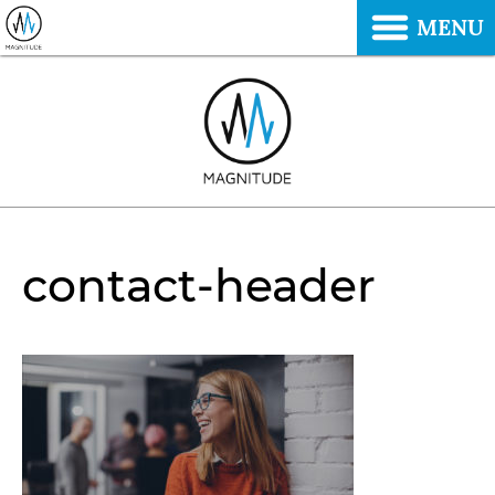
MENU
contact-header