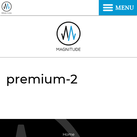
MENU
premium-2
Home