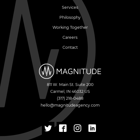
Services
Philosophy
Working Together
Careers
Contact
811 W. Main St. Suite 200
Carmel
,
IN
46032
US
(317) 218-0488
hello@magnitudeagency.com