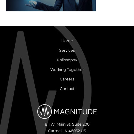
Home
Services
Philosophy
Working Together
Careers
Contact
811 W. Main St. Suite 200
Carmel
,
IN
46032
US