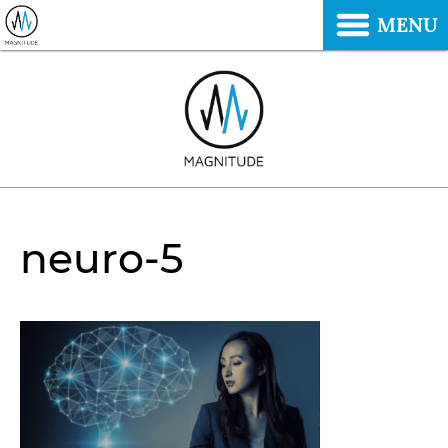
MENU
neuro-5