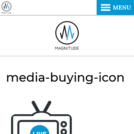
MENU
media-buying-icon