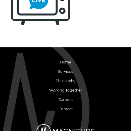
Home
Services
Philosophy
Working Together
Careers
Contact