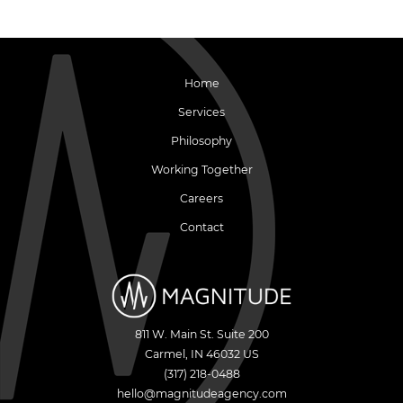
Home
Services
Philosophy
Working Together
Careers
Contact
811 W. Main St. Suite 200
Carmel
,
IN
46032
US
(317) 218-0488
hello@magnitudeagency.com