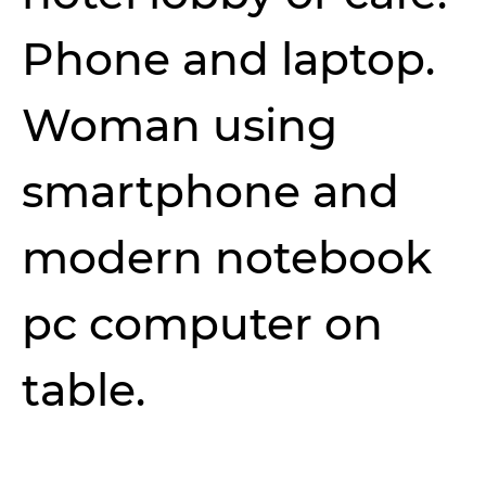
Phone and laptop.
Woman using
smartphone and
modern notebook
pc computer on
table.