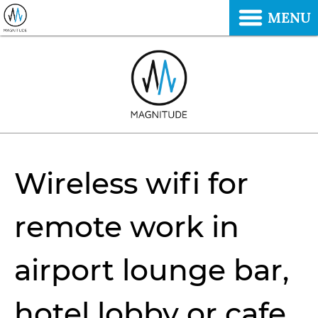
MENU
Wireless wifi for
remote work in
airport lounge bar,
hotel lobby or cafe.